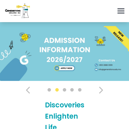
Discoveries
Enlighten
Life