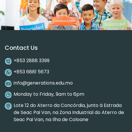
Contact Us
+853 2888 3399
+853 6881 5673
info@generations.edu.mo
Monday to Friday, 9am to 6pm
Lote 12 do Aterro da Concórdia, junto à Estrada
de Seac Pai Van, na Zona Industrial do Aterro de
Seac Pai Van, na Ilha de Coloane