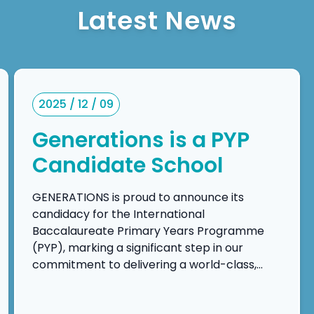
Latest News
2025 / 12 / 09
Generations is a PYP
Candidate School
GENERATIONS is proud to announce its
candidacy for the International
Baccalaureate Primary Years Programme
(PYP), marking a significant step in our
commitment to delivering a world-class,
inquiry-driven, and transdisciplinary
education. This candidacy reflects our