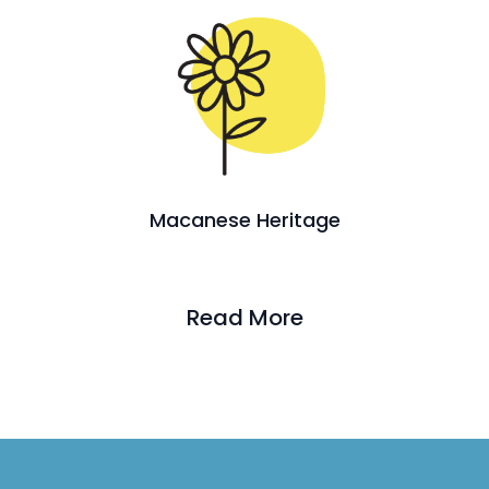
Macanese Heritage
Read More