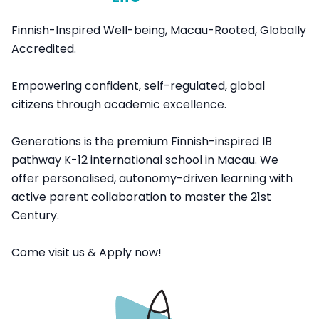
Finnish-Inspired Well-being, Macau-Rooted, Globally
Accredited.
Empowering confident, self-regulated, global
citizens through academic excellence.
Generations is the premium Finnish-inspired IB
pathway K-12 international school in Macau. We
offer personalised, autonomy-driven learning with
active parent collaboration to master the 21st
Century.
Come visit us & Apply now!