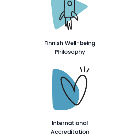
Finnish Well-being
Philosophy
International
Accreditation