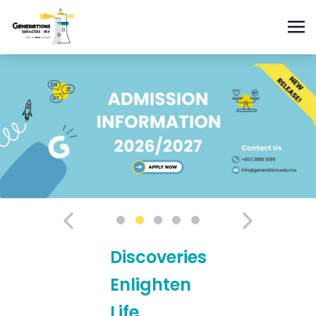
Discoveries
Enlighten
Life