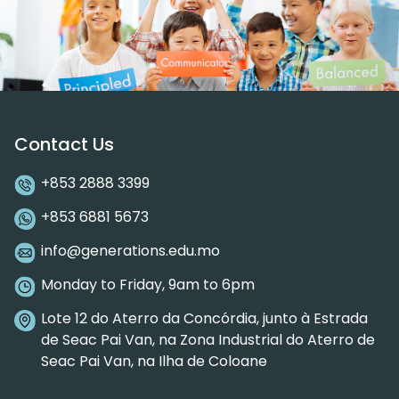
Contact Us
+853 2888 3399
+853 6881 5673
info@generations.edu.mo
Monday to Friday, 9am to 6pm
Lote 12 do Aterro da Concórdia, junto à Estrada
de Seac Pai Van, na Zona Industrial do Aterro de
Seac Pai Van, na Ilha de Coloane