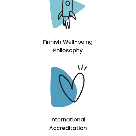
Finnish Well-being
Philosophy
International
Accreditation