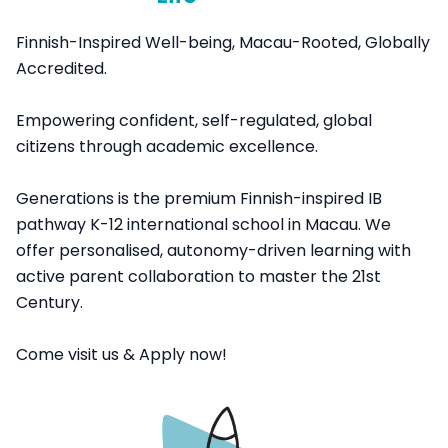
Finnish-Inspired Well-being, Macau-Rooted, Globally
Accredited.
Empowering confident, self-regulated, global
citizens through academic excellence.
Generations is the premium Finnish-inspired IB
pathway K-12 international school in Macau. We
offer personalised, autonomy-driven learning with
active parent collaboration to master the 21st
Century.
Come visit us & Apply now!