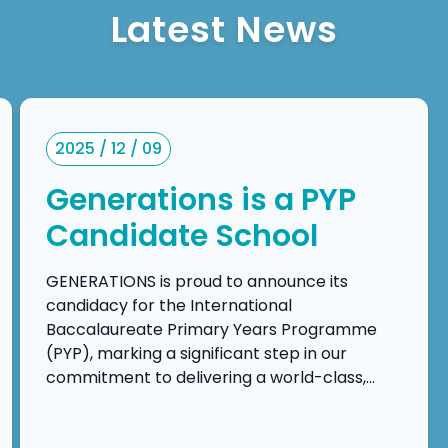
Latest News
2025 / 12 / 09
Generations is a PYP
Candidate School
GENERATIONS is proud to announce its
candidacy for the International
Baccalaureate Primary Years Programme
(PYP), marking a significant step in our
commitment to delivering a world-class,
inquiry-driven, and transdisciplinary
education. This candidacy reflects our