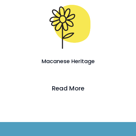
Macanese Heritage
Read More