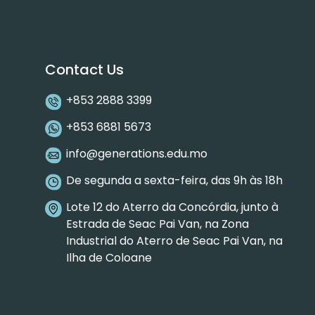
Contact Us
+853 2888 3399
+853 6881 5673
info@generations.edu.mo
De segunda a sexta-feira, das 9h às 18h
Lote 12 do Aterro da Concórdia, junto à
Estrada de Seac Pai Van, na Zona
Industrial do Aterro de Seac Pai Van, na
Ilha de Coloane