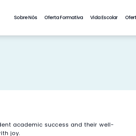
Sobre Nós
Oferta Formativa
Vida Escolar
Ofer
udent academic success and their well-
th joy.