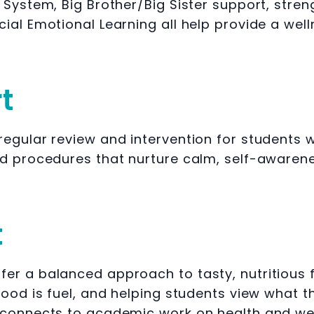
 System, Big Brother/Big Sister support, str
ial Emotional Learning all help provide a wel
t
egular review and intervention for students w
nd procedures that nurture calm, self-awarene
t
er a balanced approach to tasty, nutritious 
ood is fuel, and helping students view what th
 connects to academic work on health and wel