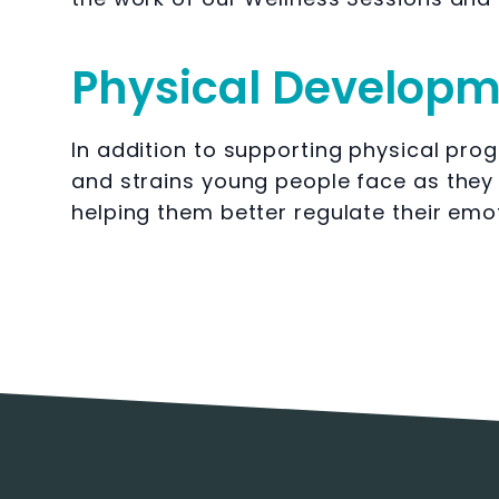
Physical Develop
In addition to supporting physical prog
and strains young people face as they
helping them better regulate their emo