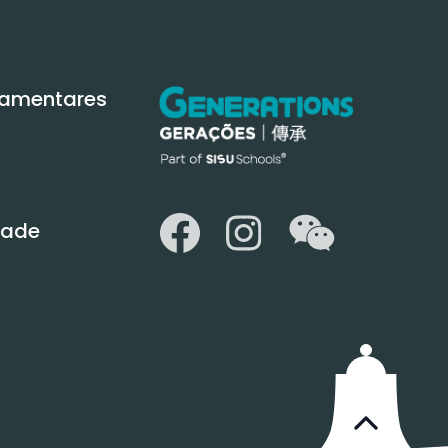
amentares
WeChat
Facebook
Instagram
idade