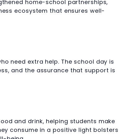
engthened home-school partnerships,
lness ecosystem that ensures well-
ho need extra help. The school day is
ss, and the assurance that support is
food and drink, helping students make
ey consume in a positive light bolsters
l-being.