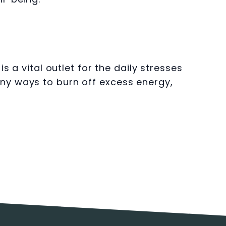
 a vital outlet for the daily stresses
ny ways to burn off excess energy,