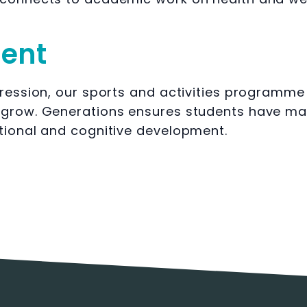
ment
ression, our sports and activities programme is
 grow. Generations ensures students have ma
tional and cognitive development.