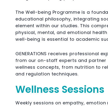
The Well-being Programme is a foundatio
educational philosophy, integrating soc
element within our studies. This comp
physical, mental, and emotional health
well-being is essential to academic s
GENERATIONS receives professional expe
from our on-staff experts and partner 
wellness concepts, from nutrition to 
and regulation techniques.
Wellness Sessions
Weekly sessions on empathy, emotion m