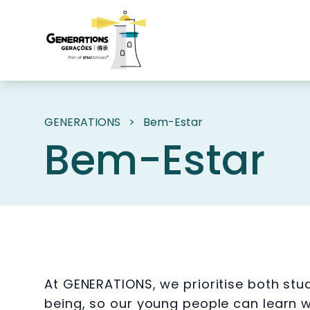
GENERATIONS
>
Bem-Estar
Bem-Estar
At GENERATIONS, we prioritise both st
being, so our young people can learn wi