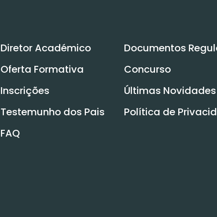
Diretor Académico
Documentos Regul
Oferta Formativa
Concurso
Inscrições
Últimas Novidades
Testemunho dos Pais
Política de Privac
FAQ