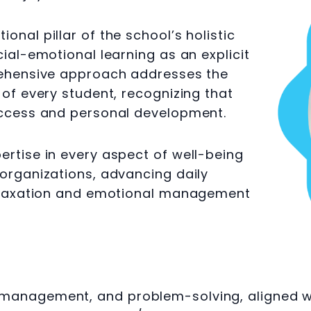
nal pillar of the school’s holistic
ial-emotional learning as an explicit
rehensive approach addresses the
 of every student, recognizing that
uccess and personal development.
rtise in every aspect of well-being
organizations, advancing daily
relaxation and emotional management
anagement, and problem-solving, aligned with