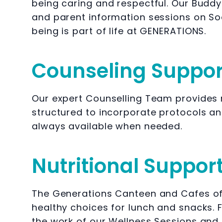
being caring and respectful. Our Buddy
and parent information sessions on Soc
being is part of life at GENERATIONS.
Counseling Suppor
Our expert Counselling Team provides r
structured to incorporate protocols a
always available when needed.
Nutritional Suppor
The Generations Canteen and Cafes off
healthy choices for lunch and snacks. F
the work of our Wellness Sessions and