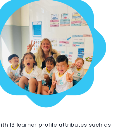
 IB learner profile attributes such as