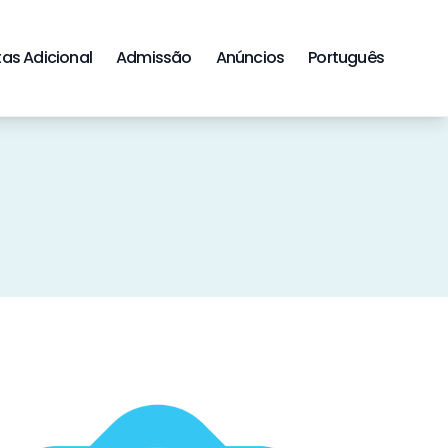
tas Adicional
Admissão
Anúncios
Português