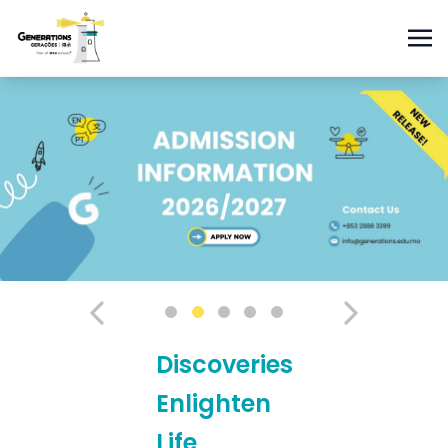
Discoveries
Enlighten
Life