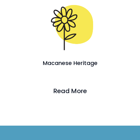
Macanese Heritage
Read More