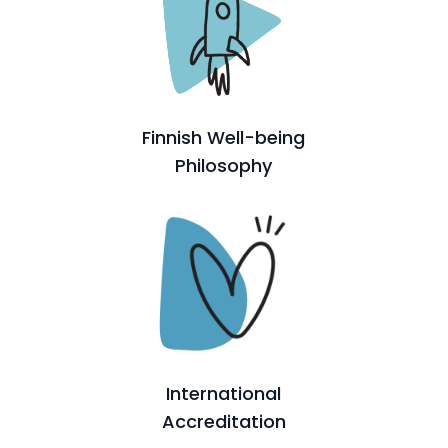
Finnish Well-being
Philosophy
International
Accreditation