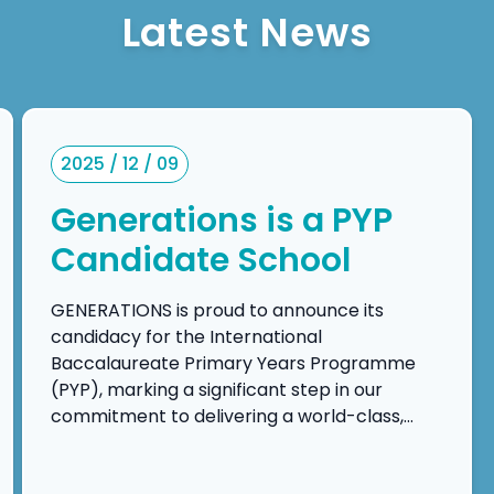
Latest News
2025 / 12 / 09
Generations is a PYP
Candidate School
GENERATIONS is proud to announce its
candidacy for the International
Baccalaureate Primary Years Programme
(PYP), marking a significant step in our
commitment to delivering a world-class,
inquiry-driven, and transdisciplinary
education. This candidacy reflects our