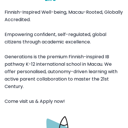
Finnish-Inspired Well-being, Macau-Rooted, Globally
Accredited.
Empowering confident, self-regulated, global
citizens through academic excellence.
Generations is the premium Finnish-inspired IB
pathway K-12 international school in Macau. We
offer personalised, autonomy-driven learning with
active parent collaboration to master the 21st
Century.
Come visit us & Apply now!