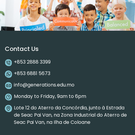
Contact Us
+853 2888 3399
+853 6881 5673
info@generations.edu.mo
Monday to Friday, 9am to 6pm
Lote 12 do Aterro da Concórdia, junto à Estrada
de Seac Pai Van, na Zona Industrial do Aterro de
Seac Pai Van, na Ilha de Coloane