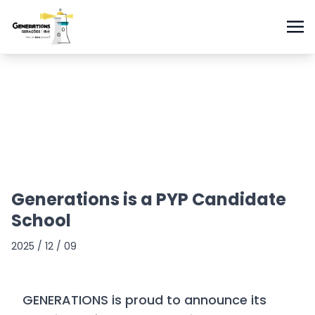
Generations is a PYP Candidate
School
2025 / 12 / 09
GENERATIONS is proud to announce its