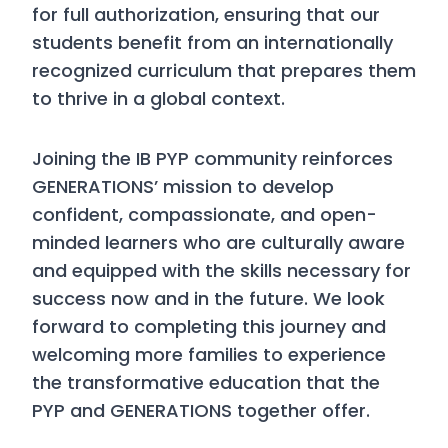
for full authorization, ensuring that our
students benefit from an internationally
recognized curriculum that prepares them
to thrive in a global context.
Joining the IB PYP community reinforces
GENERATIONS’ mission to develop
confident, compassionate, and open-
minded learners who are culturally aware
and equipped with the skills necessary for
success now and in the future. We look
forward to completing this journey and
welcoming more families to experience
the transformative education that the
PYP and GENERATIONS together offer.