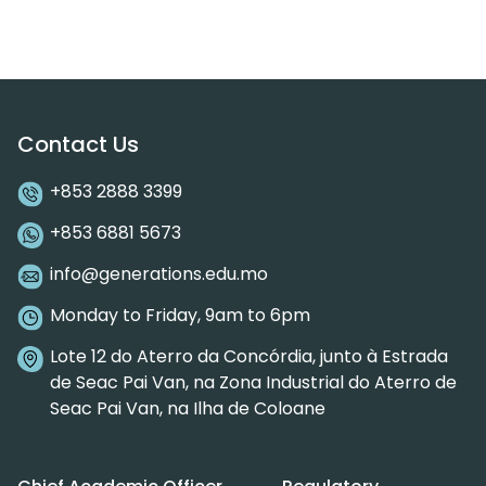
Contact Us
+853 2888 3399
+853 6881 5673
info@generations.edu.mo
Monday to Friday, 9am to 6pm
Lote 12 do Aterro da Concórdia, junto à Estrada
de Seac Pai Van, na Zona Industrial do Aterro de
Seac Pai Van, na Ilha de Coloane