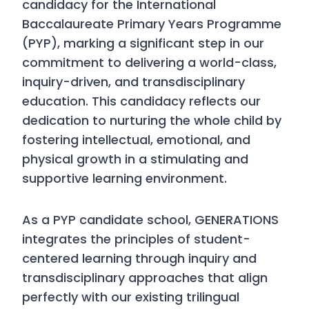
candidacy for the International
Baccalaureate Primary Years Programme
(PYP), marking a significant step in our
commitment to delivering a world-class,
inquiry-driven, and transdisciplinary
education. This candidacy reflects our
dedication to nurturing the whole child by
fostering intellectual, emotional, and
physical growth in a stimulating and
supportive learning environment.
As a PYP candidate school, GENERATIONS
integrates the principles of student-
centered learning through inquiry and
transdisciplinary approaches that align
perfectly with our existing trilingual