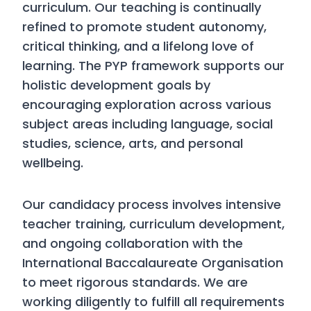
curriculum. Our teaching is continually
refined to promote student autonomy,
critical thinking, and a lifelong love of
learning. The PYP framework supports our
holistic development goals by
encouraging exploration across various
subject areas including language, social
studies, science, arts, and personal
wellbeing.
Our candidacy process involves intensive
teacher training, curriculum development,
and ongoing collaboration with the
International Baccalaureate Organisation
to meet rigorous standards. We are
working diligently to fulfill all requirements