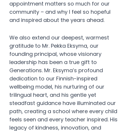
appointment matters so much for our
community – and why I feel so hopeful
and inspired about the years ahead.
We also extend our deepest, warmest
gratitude to Mr. Pekka Eksyma, our
founding principal, whose visionary
leadership has been a true gift to
Generations. Mr. Eksyma’s profound
dedication to our Finnish-inspired
wellbeing model, his nurturing of our
trilingual heart, and his gentle yet
steadfast guidance have illuminated our
path, creating a school where every child
feels seen and every teacher inspired. His
legacy of kindness, innovation, and