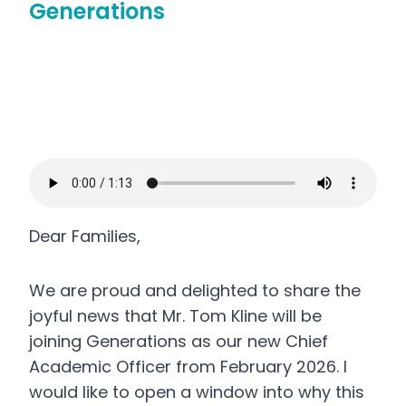
Generations
Dear Families,
We are proud and delighted to share the
joyful news that Mr. Tom Kline will be
joining Generations as our new Chief
Academic Officer from February 2026. I
would like to open a window into why this