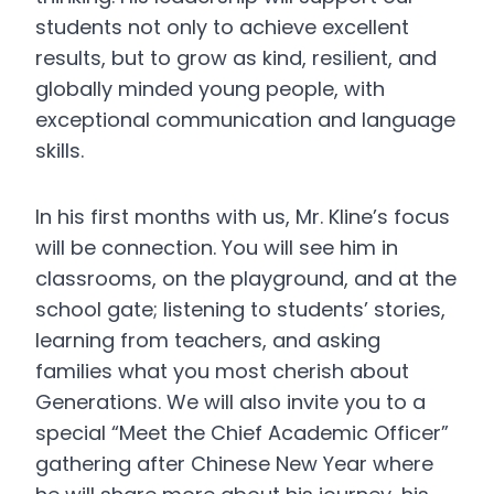
students not only to achieve excellent
results, but to grow as kind, resilient, and
globally minded young people, with
exceptional communication and language
skills.
In his first months with us, Mr. Kline’s focus
will be connection. You will see him in
classrooms, on the playground, and at the
school gate; listening to students’ stories,
learning from teachers, and asking
families what you most cherish about
Generations. We will also invite you to a
special “Meet the Chief Academic Officer”
gathering after Chinese New Year where