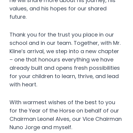
he will share more about his journey, his
values, and his hopes for our shared
future.
Thank you for the trust you place in our
school and in our team. Together, with Mr.
Kline’s arrival, we step into a new chapter
– one that honours everything we have
already built and opens fresh possibilities
for your children to learn, thrive, and lead
with heart.
With warmest wishes of the best to you
for the Year of the Horse on behalf of our
Chairman Leonel Alves, our Vice Chairman
Nuno Jorge and myself.