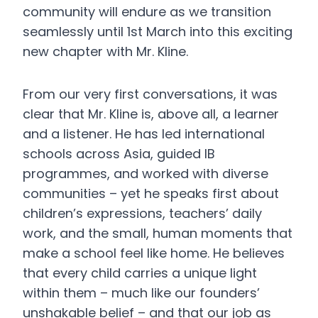
community will endure as we transition
seamlessly until 1st March into this exciting
new chapter with Mr. Kline.
From our very first conversations, it was
clear that Mr. Kline is, above all, a learner
and a listener. He has led international
schools across Asia, guided IB
programmes, and worked with diverse
communities – yet he speaks first about
children’s expressions, teachers’ daily
work, and the small, human moments that
make a school feel like home. He believes
that every child carries a unique light
within them – much like our founders’
unshakable belief – and that our job as