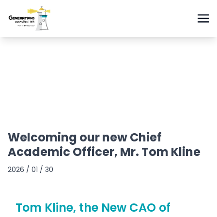
Welcoming our new Chief
Academic Officer, Mr. Tom Kline
2026 / 01 / 30
Tom Kline, the New CAO of