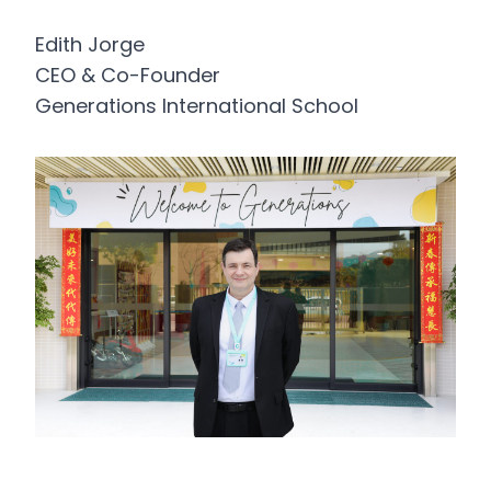
Edith Jorge
CEO & Co-Founder
Generations International School