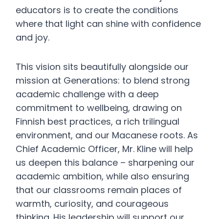
educators is to create the conditions
where that light can shine with confidence
and joy.
This vision sits beautifully alongside our
mission at Generations: to blend strong
academic challenge with a deep
commitment to wellbeing, drawing on
Finnish best practices, a rich trilingual
environment, and our Macanese roots. As
Chief Academic Officer, Mr. Kline will help
us deepen this balance – sharpening our
academic ambition, while also ensuring
that our classrooms remain places of
warmth, curiosity, and courageous
thinking. His leadership will support our