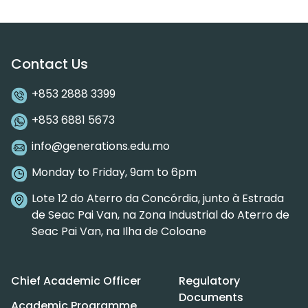
Contact Us
+853 2888 3399
+853 6881 5673
info@generations.edu.mo
Monday to Friday, 9am to 6pm
Lote 12 do Aterro da Concórdia, junto à Estrada
de Seac Pai Van, na Zona Industrial do Aterro de
Seac Pai Van, na Ilha de Coloane
Chief Academic Officer
Regulatory
Documents
Academic Programme